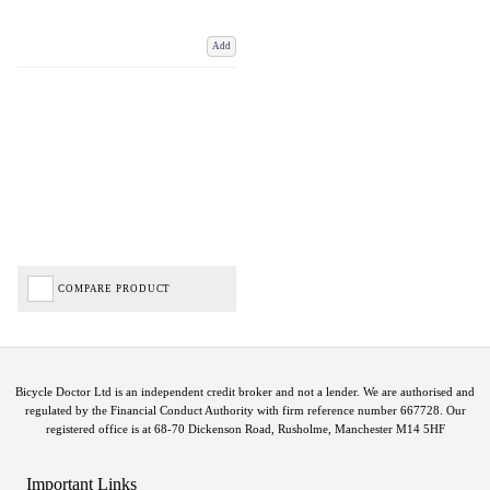
Add
COMPARE PRODUCT
Bicycle Doctor Ltd is an independent credit broker and not a lender. We are authorised and
regulated by the Financial Conduct Authority with firm reference number 667728. Our
registered office is at 68-70 Dickenson Road, Rusholme, Manchester M14 5HF
Important Links