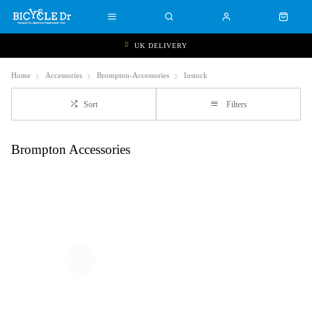
UK DELIVERY
Home
Accessories
Brompton-Accessories
Instock
Sort
Filters
Brompton Accessories