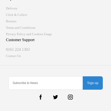
Delivery
Click & Collect
Returns
Terms and Conditions
Privacy Policy and Cookies Usage
Customer Support
0161 224 1303
Contact Us
Sign-up