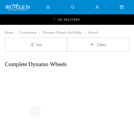
UK DELIVERY
Home
Components
Dynamo-Wheels-And-Hubs
Instock
Sort
Filters
Complete Dynamo Wheels