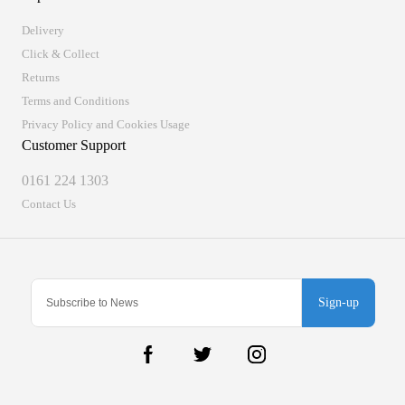
Delivery
Click & Collect
Returns
Terms and Conditions
Privacy Policy and Cookies Usage
Customer Support
0161 224 1303
Contact Us
Sign-up