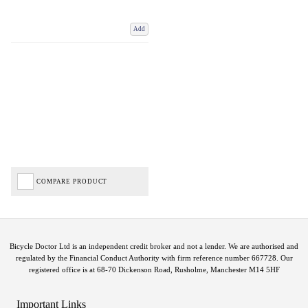
Add
COMPARE PRODUCT
Bicycle Doctor Ltd is an independent credit broker and not a lender. We are authorised and
regulated by the Financial Conduct Authority with firm reference number 667728. Our
registered office is at 68-70 Dickenson Road, Rusholme, Manchester M14 5HF
Important Links