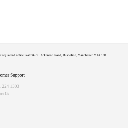
Our registered office is at 68-70 Dickenson Road, Rusholme, Manchester M14 5HF
omer Support
1 224 1303
act Us