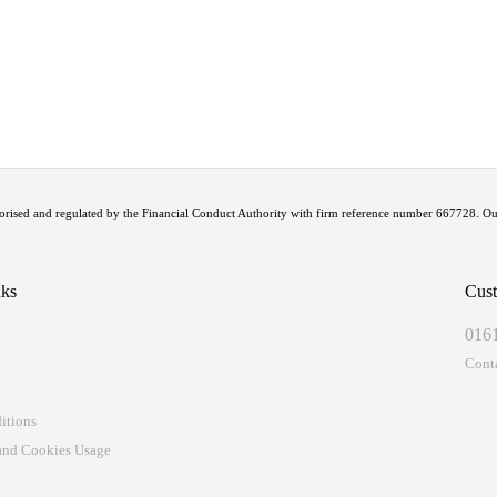
uthorised and regulated by the Financial Conduct Authority with firm reference number 667728. 
nks
Cust
016
t
Cont
itions
 and Cookies Usage