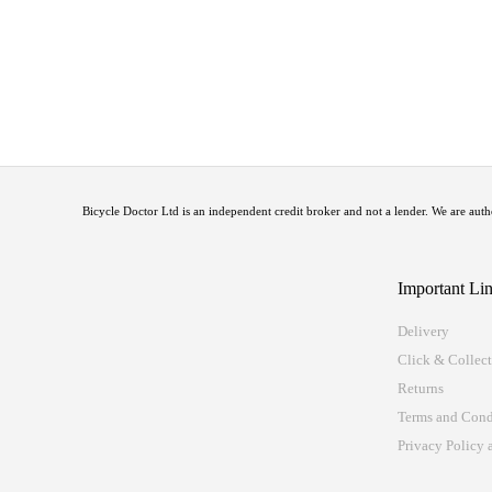
Bicycle Doctor Ltd is an independent credit broker and not a lender. We are a
Important Li
Delivery
Click & Collec
Returns
Terms and Cond
Privacy Policy