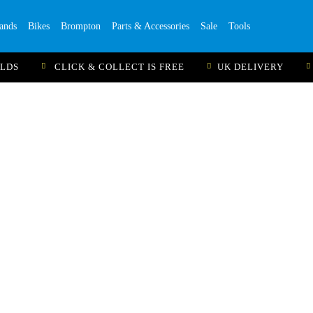
ands
Bikes
Brompton
Parts & Accessories
Sale
Tools
ILDS
CLICK & COLLECT IS FREE
UK DELIVERY