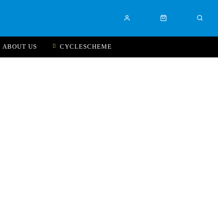
ABOUT US
CYCLESCHEME