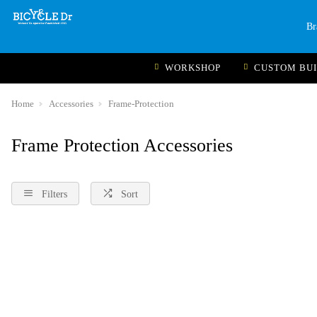
Br
WORKSHOP
CUSTOM BU
Home
Accessories
Frame-Protection
Frame Protection Accessories
Filters
Sort