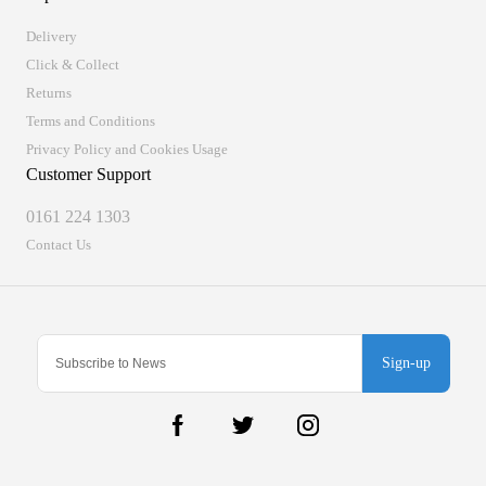
Delivery
Click & Collect
Returns
Terms and Conditions
Privacy Policy and Cookies Usage
Customer Support
0161 224 1303
Contact Us
Sign-up