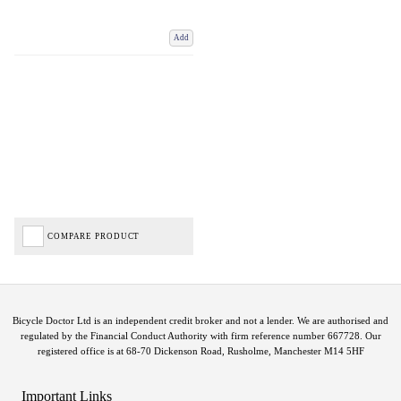
Add
COMPARE PRODUCT
Bicycle Doctor Ltd is an independent credit broker and not a lender. We are authorised and
regulated by the Financial Conduct Authority with firm reference number 667728. Our
registered office is at 68-70 Dickenson Road, Rusholme, Manchester M14 5HF
Important Links