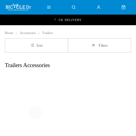
UK DELIVERY
Home
Accessories
Trailers
Sort
Filters
Trailers Accessories