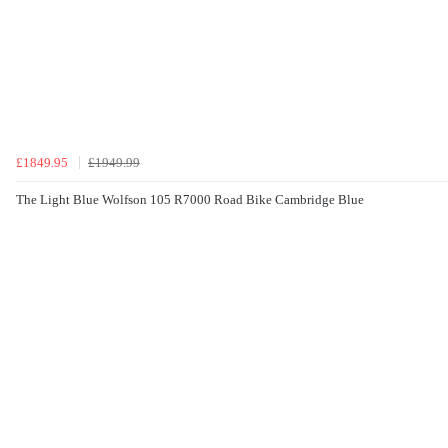
£1849.95
£1949.99
The Light Blue Wolfson 105 R7000 Road Bike Cambridge Blue