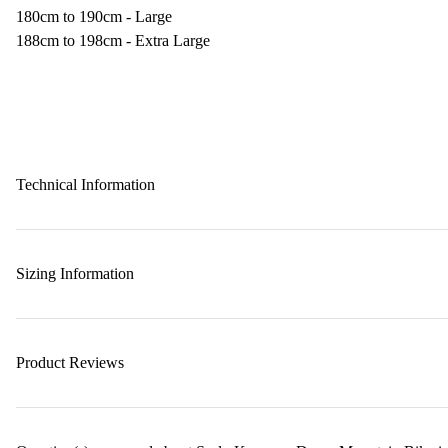
180cm to 190cm - Large
188cm to 198cm - Extra Large
Technical Information
Sizing Information
Product Reviews