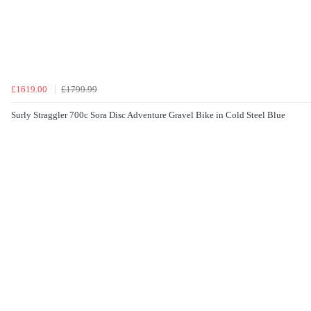
£1619.00
£1799.99
Surly Straggler 700c Sora Disc Adventure Gravel Bike in Cold Steel Blue