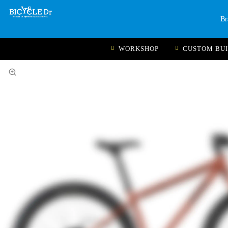
Br
WORKSHOP
CUSTOM BU