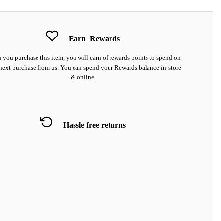
Earn
Rewards
you purchase this item, you will earn
of rewards points to spend on
next purchase from us. You can spend your Rewards balance in-store
& online.
Hassle free returns