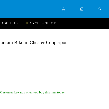
ABOUT US
CYCLESCHEME
ntain Bike in Chester Copperpot
 Customer Rewards when you buy this item today