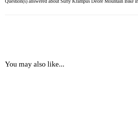
Question(s) answered about Surly Krampus Deore Mountain Bike i
You may also like...