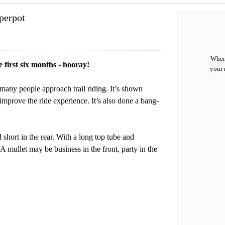
perpot
When 
e first six months - hooray!
your 
many people approach trail riding. It’s shown
improve the ride experience. It’s also done a bang-
 short in the rear. With a long top tube and
. A mullet may be business in the front, party in the