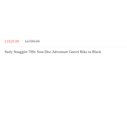
£1620.00
£1799.99
Surly Straggler 700c Sora Disc Adventure Gravel Bike in Black