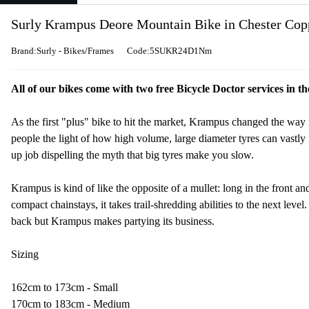
Surly Krampus Deore Mountain Bike in Chester Cop
Brand:Surly - Bikes/Frames
Code:5SUKR24D1Nm
All of our bikes come with two free Bicycle Doctor services in th
As the first "plus" bike to hit the market, Krampus changed the way 
people the light of how high volume, large diameter tyres can vastly 
up job dispelling the myth that big tyres make you slow.
Krampus is kind of like the opposite of a mullet: long in the front and
compact chainstays, it takes trail-shredding abilities to the next level
back but Krampus makes partying its business.
Sizing
162cm to 173cm - Small
170cm to 183cm - Medium