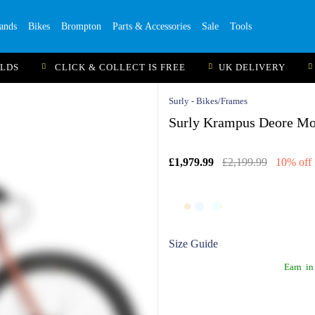
ands
Bikes
Brompton
Parts & Accessories
Sale
Tools
ILDS
CLICK & COLLECT IS FREE
UK DELIVERY
Surly - Bikes/Frames
Surly Krampus Deore Mou
£1,979.99
£2,199.99
10% off
Size Guide
Earn
in