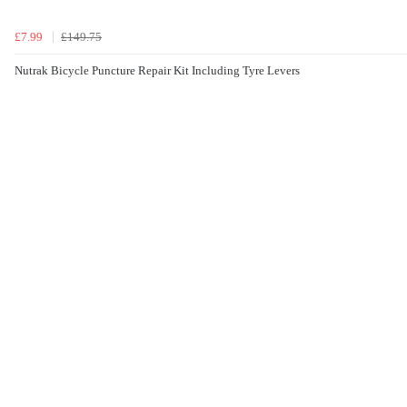
£7.99
£149.75
Nutrak Bicycle Puncture Repair Kit Including Tyre Levers