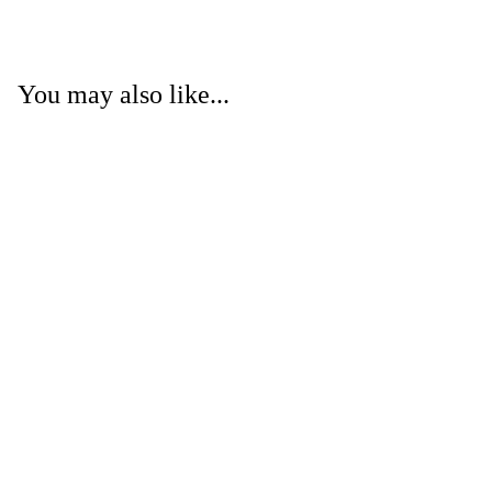
You may also like...