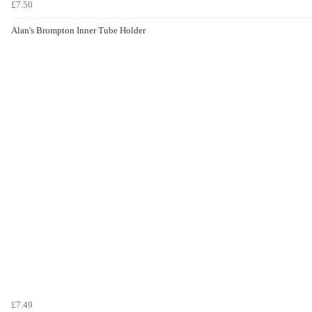
£7.50
Alan's Brompton Inner Tube Holder
£7.49