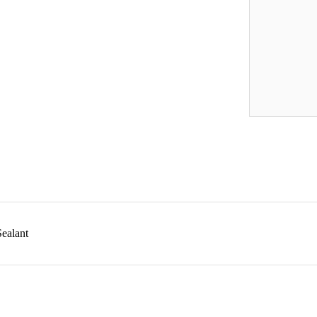
ealant