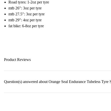
Road tyres: 1-2oz per tyre
mtb 26": 3oz per tyre
mtb 27.5": 3oz per tyre
mtb 29": 4oz per tyre
fat bike: 6-8oz per tyre
Product Reviews
Question(s) answered about Orange Seal Endurance Tubeless Tyre S