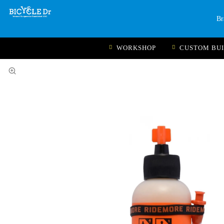
Br
WORKSHOP
CUSTOM BU