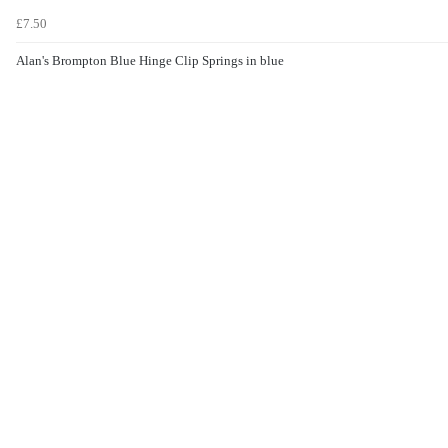
£7.50
Alan's Brompton Blue Hinge Clip Springs in blue