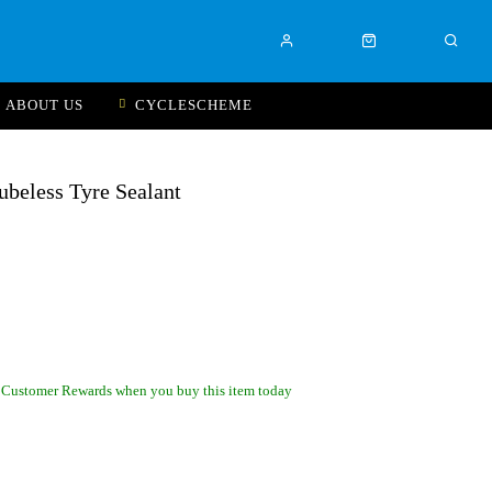
ABOUT US
CYCLESCHEME
ubeless Tyre Sealant
 Customer Rewards when you buy this item today