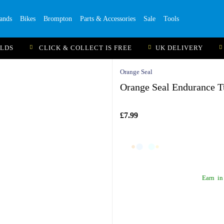
ands
Bikes
Brompton
Parts & Accessories
Sale
Tools
ILDS
CLICK & COLLECT IS FREE
UK DELIVERY
Orange Seal
Orange Seal Endurance T
£7.99
Earn
in