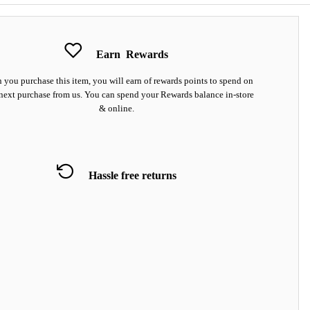
Earn
Rewards
you purchase this item, you will earn
of rewards points to spend on
next purchase from us. You can spend your Rewards balance in-store
& online.
Hassle free returns