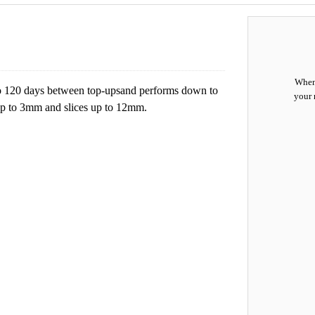
When 
to 120 days between top-upsand performs down to
your 
 up to 3mm and slices up to 12mm.