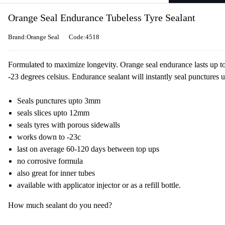
Orange Seal Endurance Tubeless Tyre Sealant
Brand:Orange Seal
Code:4518
Formulated to maximize longevity. Orange seal endurance lasts up 
-23 degrees celsius. Endurance sealant will instantly seal punctures
Seals punctures upto 3mm
seals slices upto 12mm
seals tyres with porous sidewalls
works down to -23c
last on average 60-120 days between top ups
no corrosive formula
also great for inner tubes
available with applicator injector or as a refill bottle.
How much sealant do you need?