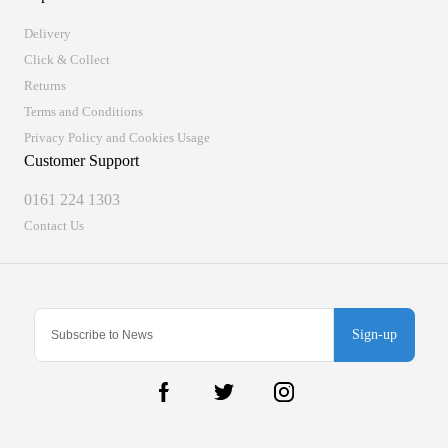
Delivery
Click & Collect
Returns
Terms and Conditions
Privacy Policy and Cookies Usage
Customer Support
0161 224 1303
Contact Us
Sign-up