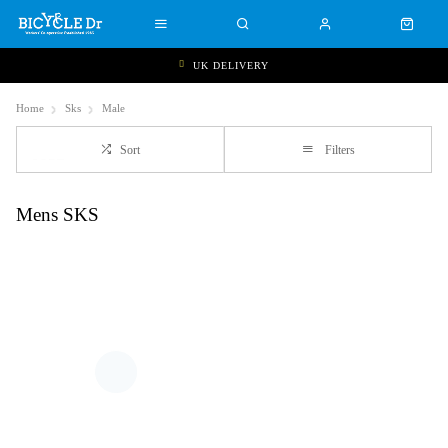
UK DELIVERY
Home
Sks
Male
Sort
Filters
Mens SKS