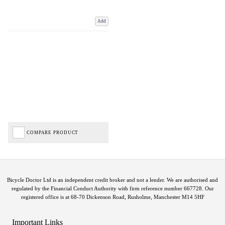
Add
COMPARE PRODUCT
Bicycle Doctor Ltd is an independent credit broker and not a lender. We are authorised and
regulated by the Financial Conduct Authority with firm reference number 667728. Our
registered office is at 68-70 Dickenson Road, Rusholme, Manchester M14 5HF
Important Links