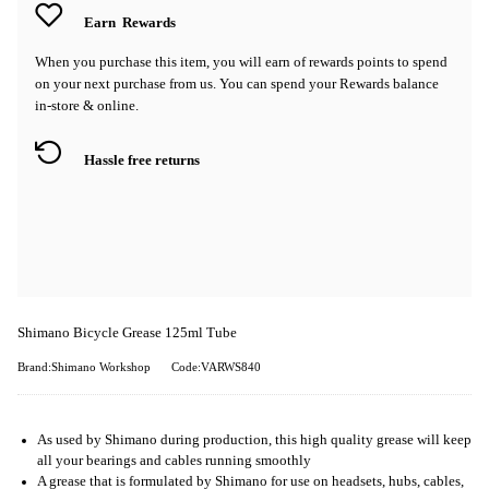
Earn
Rewards
When you purchase this item, you will earn
of rewards points to spend
on your next purchase from us. You can spend your Rewards balance
in-store & online.
Hassle free returns
Shimano Bicycle Grease 125ml Tube
Brand:Shimano Workshop
Code:VARWS840
As used by Shimano during production, this high quality grease will keep
all your bearings and cables running smoothly
A grease that is formulated by Shimano for use on headsets, hubs, cables,