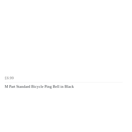
£6.99
M Part Standard Bicycle Ping Bell in Black