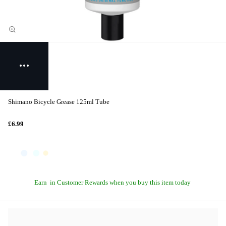
Shimano Bicycle Grease 125ml Tube
£6.99
Earn
in Customer Rewards when you buy this item today