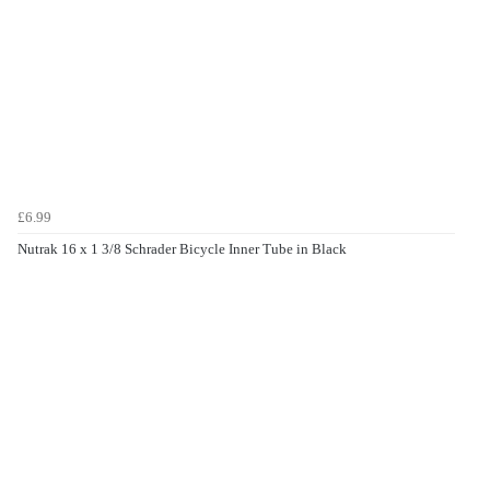
£6.99
Nutrak 16 x 1 3/8 Schrader Bicycle Inner Tube in Black