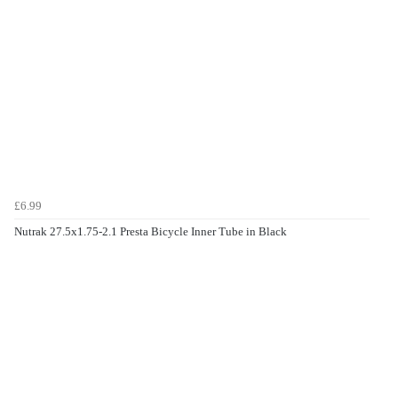
£6.99
Nutrak 27.5x1.75-2.1 Presta Bicycle Inner Tube in Black