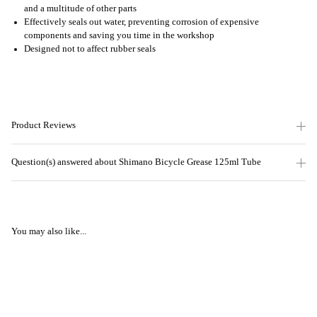
and a multitude of other parts
Effectively seals out water, preventing corrosion of expensive
components and saving you time in the workshop
Designed not to affect rubber seals
Product Reviews
Question(s) answered about Shimano Bicycle Grease 125ml Tube
You may also like...