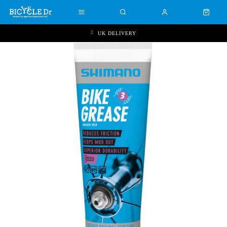
UK DELIVERY