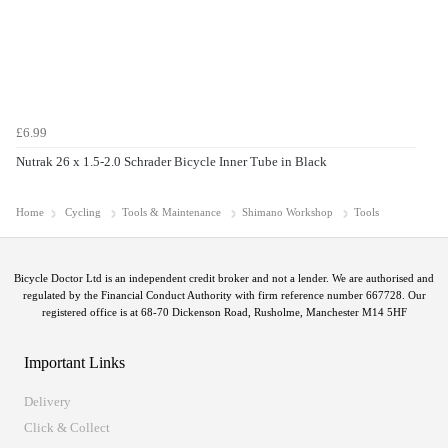
£6.99
Nutrak 26 x 1.5-2.0 Schrader Bicycle Inner Tube in Black
Home
Cycling
Tools & Maintenance
Shimano Workshop
Tools
Bicycle Doctor Ltd is an independent credit broker and not a lender. We are authorised and
regulated by the Financial Conduct Authority with firm reference number 667728. Our
registered office is at 68-70 Dickenson Road, Rusholme, Manchester M14 5HF
Important Links
Delivery
Click & Collect