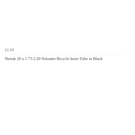
£6.99
Nutrak 20 x 1.75-2.20 Schrader Bicycle Inner Tube in Black