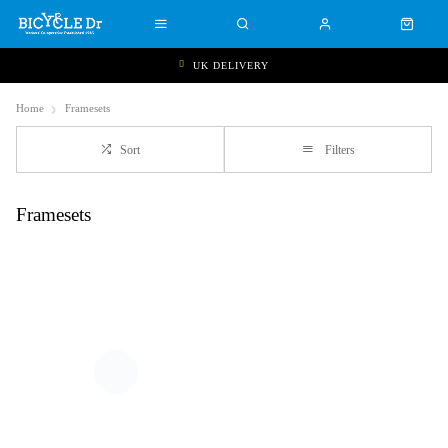
UK DELIVERY
Home
Framesets
Sort
Filters
Framesets