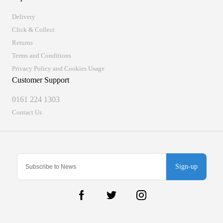
Delivery
Click & Collect
Returns
Terms and Conditions
Privacy Policy and Cookies Usage
Customer Support
0161 224 1303
Contact Us
Sign-up