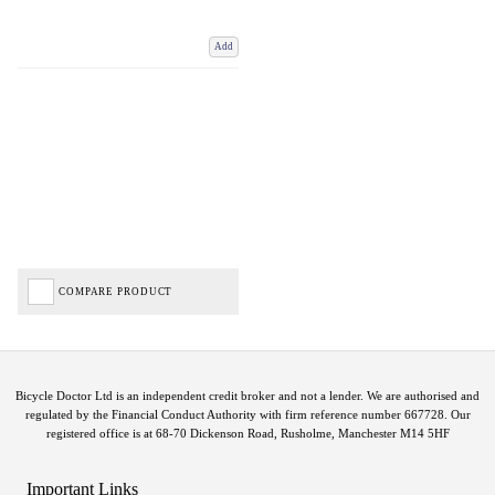
Add
COMPARE PRODUCT
Bicycle Doctor Ltd is an independent credit broker and not a lender. We are authorised and
regulated by the Financial Conduct Authority with firm reference number 667728. Our
registered office is at 68-70 Dickenson Road, Rusholme, Manchester M14 5HF
Important Links