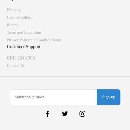
Delivery
Click & Collect
Returns
Terms and Conditions
Privacy Policy and Cookies Usage
Customer Support
0161 224 1303
Contact Us
Sign-up