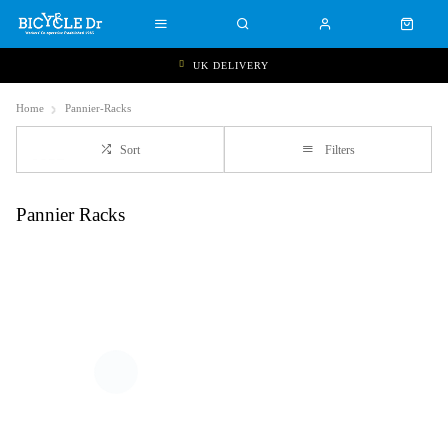
UK DELIVERY
Home
Pannier-Racks
Sort
Filters
Pannier Racks