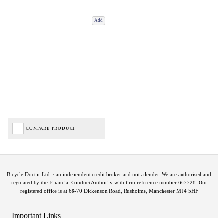
Add
COMPARE PRODUCT
Bicycle Doctor Ltd is an independent credit broker and not a lender. We are authorised and
regulated by the Financial Conduct Authority with firm reference number 667728. Our
registered office is at 68-70 Dickenson Road, Rusholme, Manchester M14 5HF
Important Links